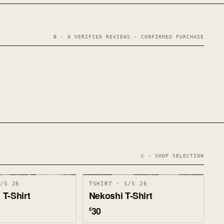
B · 0 VERIFIED REVIEWS · CONFIRMED PURCHASE
C · SHOP SELECTION
S/S 26
TSHIRT · S/S 26
T-Shirt
Nekoshi T-Shirt
30
€