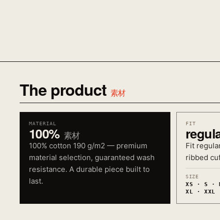
The product
素材
MATERIAL
FIT
100%
regul
素材
100% cotton 190 g/m2 — premium
Fit regula
material selection, guaranteed wash
ribbed cuf
resistance. A durable piece built to
SIZE
last.
XS · S · 
XL · XXL