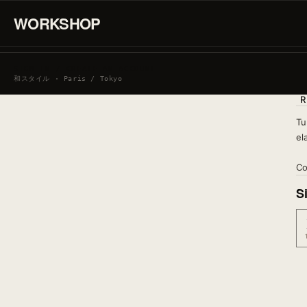
WORKSHOP
SIGN IN / CREATE AN ACCOUNT
和スタイル · Paris / Tokyo
R
Tu
el
Co
S