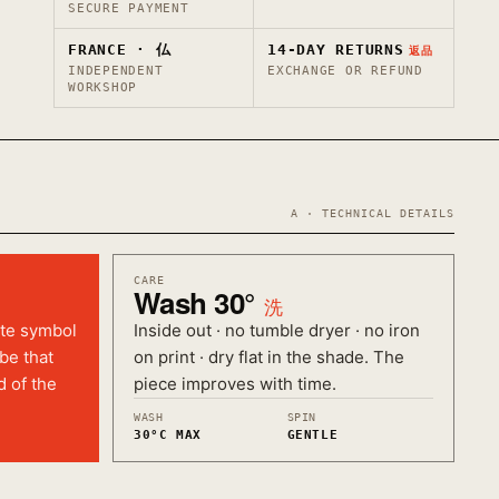
SECURE PAYMENT
FRANCE · 仏
14-DAY RETURNS
返品
INDEPENDENT
EXCHANGE OR REFUND
WORKSHOP
A · TECHNICAL DETAILS
CARE
Wash 30°
洗
ate symbol
Inside out · no tumble dryer · no iron
ibe that
on print · dry flat in the shade. The
d of the
piece improves with time.
WASH
SPIN
30°C MAX
GENTLE