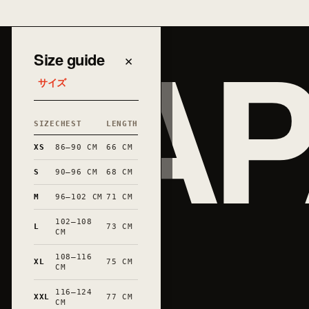
JAP
Size guide
×
サイズ
SIZE
CHEST
LENGTH
XS
86–90 CM
66 CM
S
90–96 CM
68 CM
M
96–102 CM
71 CM
102–108
L
73 CM
CM
108–116
XL
75 CM
和
CM
116–124
XXL
77 CM
CM