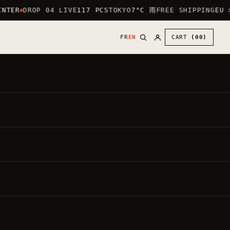
NTER
DROP 04 LIVE
117 PCS
TOKYO
7°C 雨
FREE SHIPPING
EU >
FR
EN
CART
(00)
30
€
●
,00
DIRECT PRICE
IN
VAT INCLUDED ·
20.00%
BY DEFAULT: HEART LOGO (CHEST) + LARGE
LOGO ON THE BACK.
PUT THE LARGE LOGO ON THE FRONT —
FREE
Each garment is made to order.