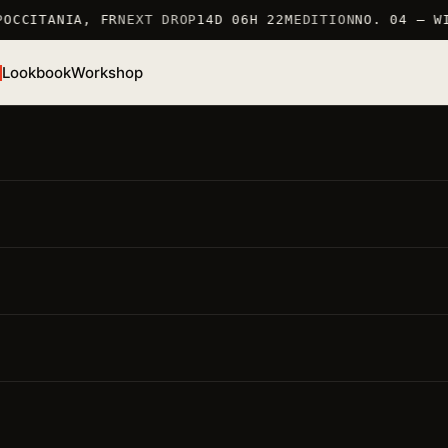
OCCITANIA, FR
NEXT DROP
14D 06H 22M
EDITION
NO. 04 — WI
Lookbook
Workshop
/S 26 · TSHIRT
Sakura T-Shirt
EF. TSHIRT_SAKURA · 100% COTTON 190 G/M2 · MARKED 
RANCE
● LOW STOCK · 6 LEFT
MARKED IN FRANCE 仏
100% COTTON 190 G/M2
LIMITED EDITION
ighlights
要点
Material · 100% cotton 190 g/m2
— careful production,
long-lasting piece
Fit · regular
— unisex, dropped shoulder