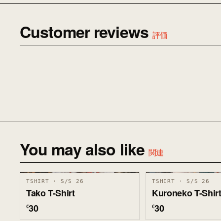
Customer reviews
評価
You may also like
関連
TSHIRT · S/S 26
TSHIRT · S/S 26
Tako T-Shirt
Kuroneko T-Shir
30
30
€
€