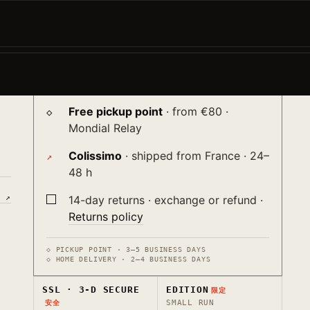
−
+
ADD TO CART →
♡
the
Shipping
送り
nt
Free pickup point
· from €80 ·
Mondial Relay
Colissimo
· shipped from France · 24–
48 h
E ↗
14-day returns · exchange or refund ·
Returns policy
◇ PICKUP POINT · 3–5 BUSINESS DAYS
◇ HOME DELIVERY · 2–4 BUSINESS DAYS
SSL · 3-D SECURE
EDITION
限定
SMALL RUN
安全