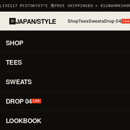
IVE
117 PCS
TOKYO
7°C 雨
FREE SHIPPING
EU > €120
WORKSHOP
JAPAN/STYLE
Shop
Tees
Sweats
Drop 04
和
Live
HOME
/
SHOP
/
TSHIRTS
/
SAKURA T-SHIRT
SHOP
01 / 03
S
TEES
LOW STOCK · 6 LEFT
♡
↗
R
F
SWEATS
DROP 04
H
LIVE
LOOKBOOK