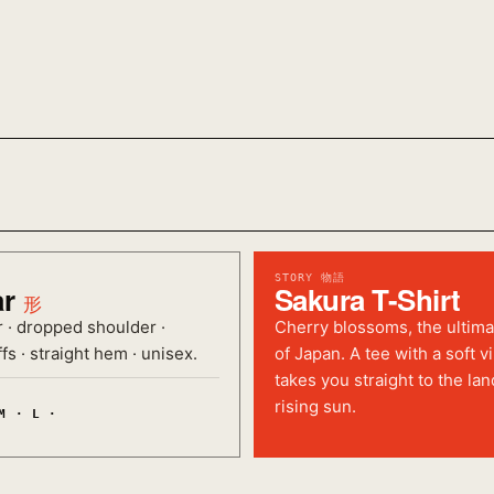
STORY 物語
ar
Sakura T-Shirt
形
r · dropped shoulder ·
Cherry blossoms, the ultim
fs · straight hem · unisex.
of Japan. A tee with a soft v
takes you straight to the lan
rising sun.
M · L ·