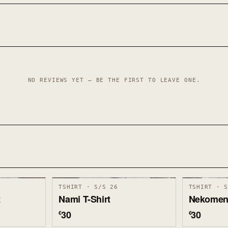
NO REVIEWS YET — BE THE FIRST TO LEAVE ONE.
TSHIRT · S/S 26
TSHIRT · 
t
Nami T-Shirt
Nekomen 
30
30
€
€