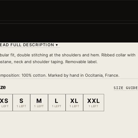
Cherry blossoms, the ultimate symbol of Japan. A tee
with a soft vibe that takes you straight to the land of 
rising...
Wash 30°
— inside out, no tumble dryer, no iron on pri
EAD FULL DESCRIPTION ▾
bular fit, double stitching at the shoulders and hem. Ribbed collar with
astane, neck and shoulder taping. Removable label.
mposition: 100% cotton. Marked by hand in Occitania, France.
ize
SIZE GUID
XS
S
M
L
XL
XXL
1 LEFT
1 LEFT
1 LEFT
1 LEFT
1 LEFT
1 LEFT