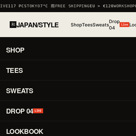
VE
117 PCS
TOKYO
7°C 雨
FREE SHIPPING
EU > €120
WORKSHOP
O
Drop
JAPAN/STYLE
Shop
Tees
Sweats
Lo
和
Live
04
HOME
/
SHOP
/
TSHIRTS
/
NEKOMEN T-SHIRT
SHOP
01 / 03
S/S 26
·
TEES
LOW STOCK · 6 LEFT
♡
TSHIRT
Ne
↗
T-
SWEATS
Shi
DROP 04
LIVE
REF.
TSHIRT
·
LOOKBOOK
100%
COTTON