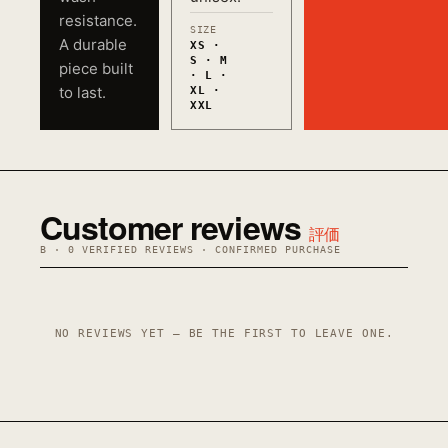
resistance.
SIZE
A durable
XS ·
S · M
piece built
· L ·
to last.
XL ·
XXL
Customer reviews
評価
B · 0 VERIFIED REVIEWS · CONFIRMED PURCHASE
NO REVIEWS YET — BE THE FIRST TO LEAVE ONE.