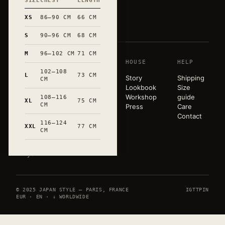
SIZE
CHEST
LENGTH
和
XS
86–90 CM
66 CM
S
90–96 CM
68 CM
M
96–102 CM
71 CM
SHOP
HOUSE
HELP
A pared-
102–108
back
L
73 CM
T-shirts
Story
Shipping
CM
wardrobe,
Sweats
Lookbook
Size
released in
Tote bags
Workshop
guide
108–116
XL
75 CM
very small
CM
Mugs
Press
Care
runs. Hand-
All
Contact
marked in
116–124
products
XXL
77 CM
CM
Occitanie.
Paris ×
Tokyo.
© 2025 JAPAN STYLE — PARIS, FRANCE
IG
TT
PIN
EUR · EN · ↓ WORLDWIDE