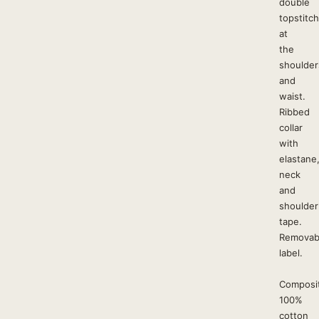
double
topstitc
at
the
shoulder
and
waist.
Ribbed
collar
with
elastane
neck
and
shoulder
tape.
Removab
label.
Composit
100%
cotton