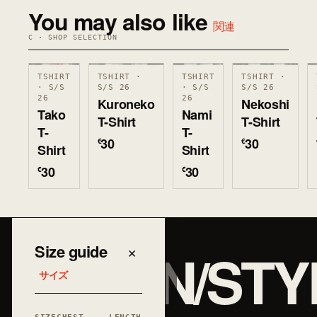
You may also like
関連
C · SHOP SELECTION
TSHIRT
TSHIRT ·
TSHIRT
TSHIRT ·
· S/S
S/S 26
· S/S
S/S 26
26
26
Kuroneko
Nekoshi
Tako
Nami
T-Shirt
T-Shirt
T-
T-
30
30
€
€
Shirt
Shirt
30
30
€
€
JAPAN/STY
Size guide
×
サイズ