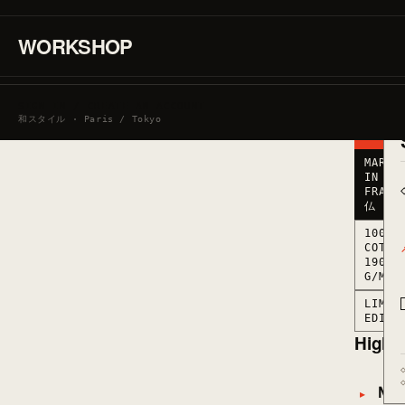
190
G/M2
·
WORKSHOP
MARKED
IN
FRANCE
● LOW
SIGN IN / CREATE AN ACCOUNT
STOCK
和スタイル · Paris / Tokyo
· 6
LEFT
MARKE
IN
FRANC
仏
100%
COTTO
190
G/M2
LIMIT
EDITI
Highli
Mate