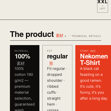
XXL
1
LEFT
The product
素材
A · TECHNICAL DETAILS
MATERIAL
FIT
STORY 物語
100%
regular
Nekomen
T-Shirt
素材
形
100%
Fit regular ·
A black cat
cotton 190
dropped
feasting on a
g/m2 —
shoulder ·
good ramen.
premium
ribbed
It's cute, it's
material
cuffs ·
funny, it's you
selection,
straight
after a long day.
guaranteed
hem ·
wash
unisex.