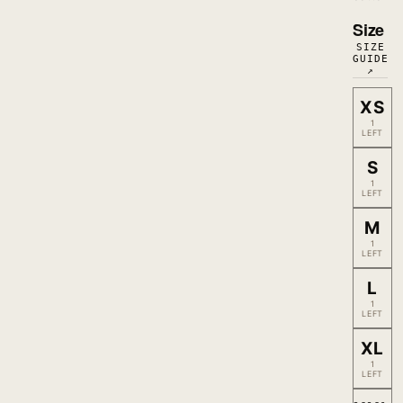
Size
SIZE
GUIDE
↗
XS
1
LEFT
S
1
LEFT
M
1
LEFT
L
1
LEFT
XL
1
LEFT