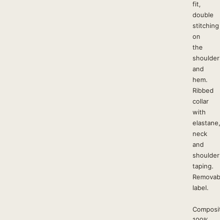
fit,
double
stitching
on
the
shoulder
and
hem.
Ribbed
collar
with
elastane
neck
and
shoulder
taping.
Removab
label.
Composit