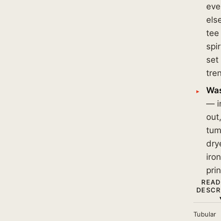
eve
els
tee 
spi
set
tre
Was
— i
out
tum
dry
iro
prin
READ
DESCR
Tubular