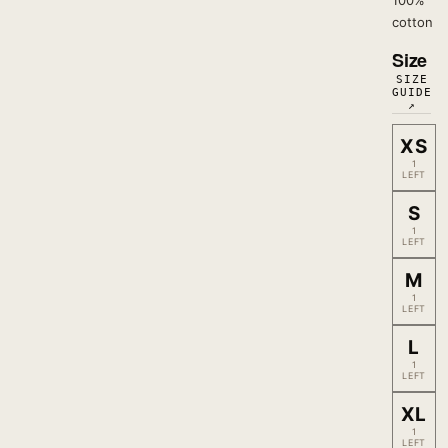
100%
cotton
Size
SIZE
GUIDE
↗
XS
1
LEFT
S
1
LEFT
M
1
LEFT
L
1
LEFT
XL
1
LEFT