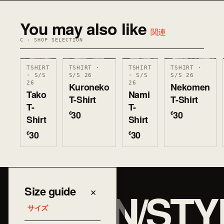
You may also like
関連
C · SHOP SELECTION
TSHIRT
TSHIRT ·
TSHIRT
TSHIRT ·
· S/S
S/S 26
· S/S
S/S 26
26
26
Kuroneko
Nekomen
Tako
Nami
T-Shirt
T-Shirt
T-
T-
30
30
€
€
Shirt
Shirt
30
30
€
€
JAPAN/STY
Size guide
×
サイズ