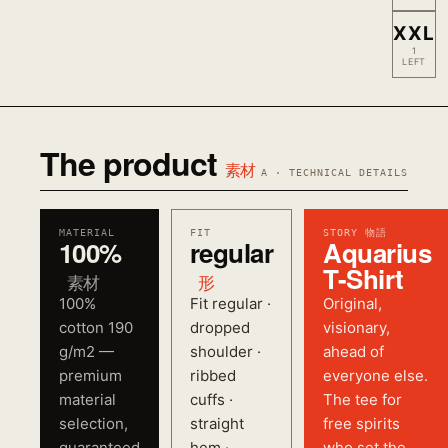
XXL
1
LEFT
The product
素材
A · TECHNICAL DETAILS
MATERIAL
FIT
STORY 物語
100%
regular
Aquarius
T-Shirt
素材
形
100%
Fit regular ·
Original,
cotton 190
dropped
visionary,
g/m2 —
shoulder ·
ahead of
premium
ribbed
everyone else.
material
cuffs ·
The tee for
selection,
straight
free spirits
guaranteed
hem ·
who set the