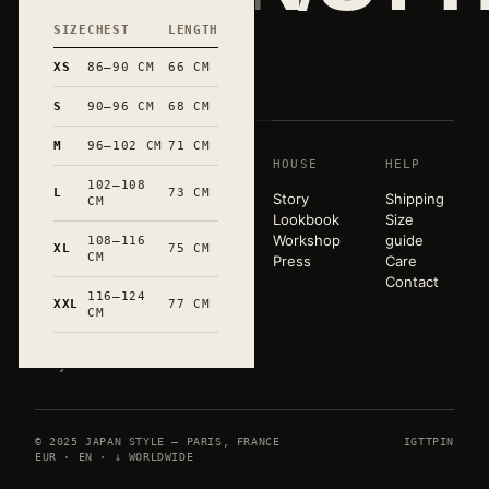
SIZE
CHEST
LENGTH
和
XS
86–90 CM
66 CM
S
90–96 CM
68 CM
M
96–102 CM
71 CM
SHOP
HOUSE
HELP
A pared-
102–108
back
L
73 CM
T-shirts
Story
Shipping
CM
wardrobe,
Sweats
Lookbook
Size
released in
Tote bags
Workshop
guide
108–116
XL
75 CM
very small
CM
Mugs
Press
Care
runs. Hand-
All
Contact
marked in
116–124
products
XXL
77 CM
CM
Occitanie.
Paris ×
Tokyo.
© 2025 JAPAN STYLE — PARIS, FRANCE
IG
TT
PIN
EUR · EN · ↓ WORLDWIDE