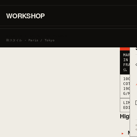
190
G/M2
·
WORKSHOP
MARKED
IN
FRANCE
● LOW
SIGN IN / CREATE AN ACCOUNT
STOCK
和スタイル · Paris / Tokyo
· 6
LEFT
MARKE
IN
FRANC
仏
100%
COTTO
190
G/M2
LIMIT
EDITI
Highli
Mate