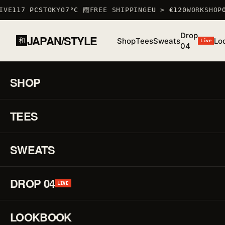
VE
117 PCS
TOKYO
7°C 雨
FREE SHIPPING
EU > €120
WORKSHOP
O
Drop
JAPAN/STYLE
Shop
Tees
Sweats
Lo
和
Live
04
HOME
/
SHOP
/
TSHIRTS
/
AQUARIUS T-SHIRT
SHOP
01 / 03
S/S 26
·
TEES
LOW STOCK · 6 LEFT
♡
TSHIRT
Aq
↗
T-
SWEATS
Shi
DROP 04
LIVE
REF.
TSHIRT
·
LOOKBOOK
100%
COTTON