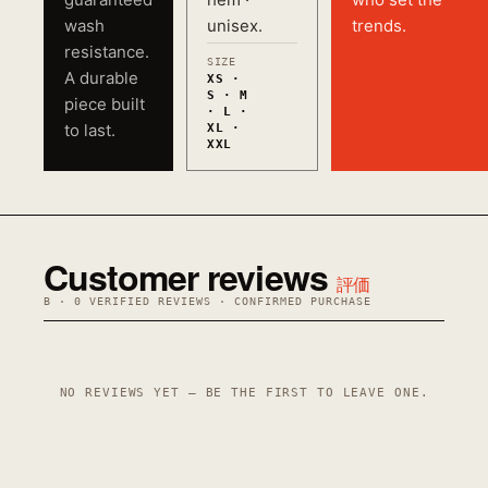
wash
unisex.
trends.
resistance.
SIZE
A durable
XS ·
S · M
piece built
· L ·
to last.
XL ·
XXL
Customer reviews
評価
B · 0 VERIFIED REVIEWS · CONFIRMED PURCHASE
NO REVIEWS YET — BE THE FIRST TO LEAVE ONE.