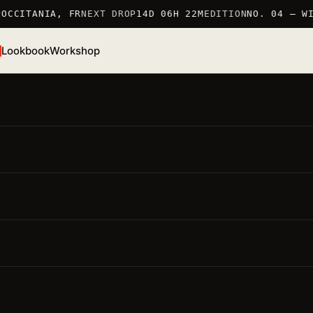
OCCITANIA, FR
NEXT DROP
14D 06H 22M
EDITION
NO. 04 — WI
Lookbook
Workshop
/S 26 · TSHIRT
Rooster T-Shirt
EF. TSHIRT_COQ · 100% COTTON 190 G/M2 · MARKED IN
RANCE
● LOW STOCK · 6 LEFT
MARKED IN FRANCE 仏
100% COTTON 190 G/M2
LIMITED EDITION
ighlights
要点
Material · 100% cotton 190 g/m2
— careful production,
long-lasting piece
Fit · regular
— unisex, dropped shoulder