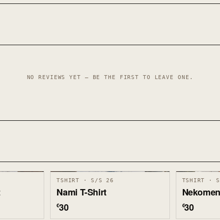
NO REVIEWS YET — BE THE FIRST TO LEAVE ONE.
TSHIRT · S/S 26
TSHIRT · 
t
Nami T-Shirt
Nekomen 
30
30
€
€