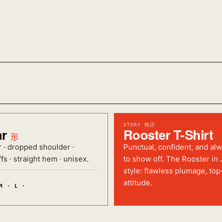
STORY 物語
ar
Rooster T-Shirt
形
r · dropped shoulder ·
Punctual, confident, and al
fs · straight hem · unisex.
to show off. The Rooster in
style: flawless plumage, top
attitude.
M · L ·