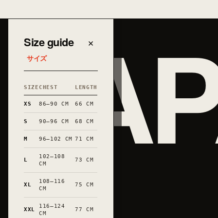
JAP
Size guide
×
サイズ
SIZE
CHEST
LENGTH
XS
86–90 CM
66 CM
S
90–96 CM
68 CM
M
96–102 CM
71 CM
102–108
L
73 CM
CM
108–116
XL
75 CM
和
CM
116–124
XXL
77 CM
CM