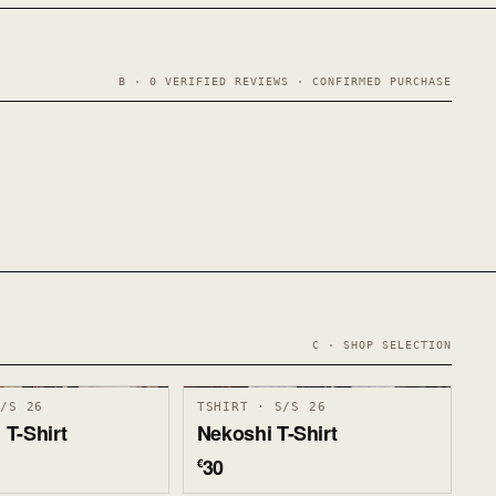
B · 0 VERIFIED REVIEWS · CONFIRMED PURCHASE
C · SHOP SELECTION
S/S 26
TSHIRT · S/S 26
T-Shirt
Nekoshi T-Shirt
30
€