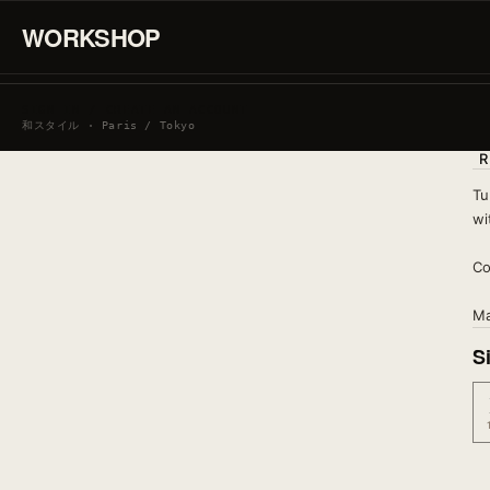
WORKSHOP
SIGN IN / CREATE AN ACCOUNT
和スタイル · Paris / Tokyo
R
Tu
wi
Co
Ma
S