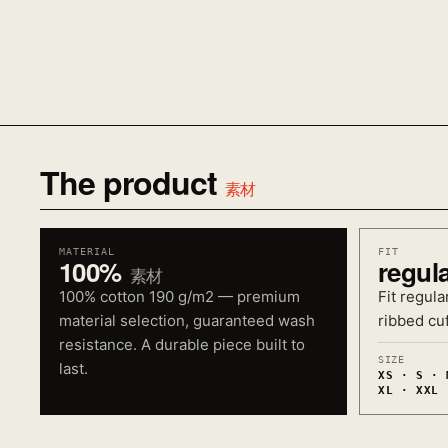
The product
素材
MATERIAL
FIT
100%
regul
素材
100% cotton 190 g/m2 — premium
Fit regula
material selection, guaranteed wash
ribbed cuf
resistance. A durable piece built to
SIZE
last.
XS · S · 
XL · XXL