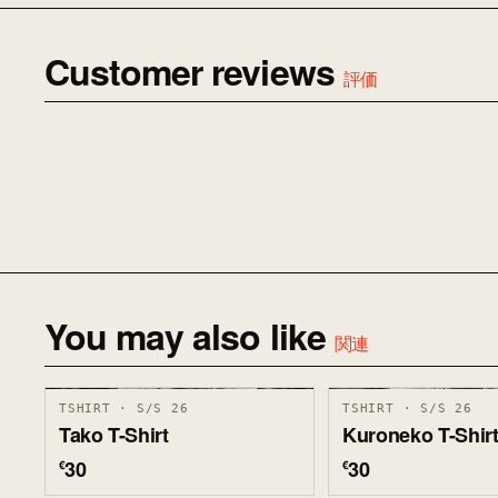
Customer reviews
評価
You may also like
関連
TSHIRT · S/S 26
TSHIRT · S/S 26
Tako T-Shirt
Kuroneko T-Shir
30
30
€
€