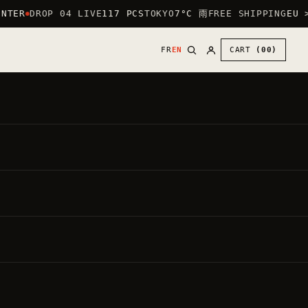
NTER
DROP 04 LIVE
117 PCS
TOKYO
7°C 雨
FREE SHIPPING
EU >
FR
EN
CART
(00)
30
€
●
,00
DIRECT PRICE
VAT INCLUDED ·
20.00%
BY DEFAULT: HEART LOGO (CHEST) + LARGE
LOGO ON THE BACK.
PUT THE LARGE LOGO ON THE FRONT —
FREE
Each garment is made to order.