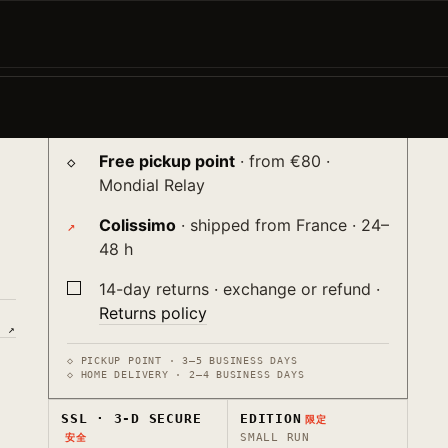
−
+
ADD TO CART →
e
♡
Shipping
送り
nt
Free pickup point
· from €80 ·
Mondial Relay
Colissimo
· shipped from France · 24–
48 h
14-day returns · exchange or refund ·
Returns policy
E ↗
◇ PICKUP POINT · 3–5 BUSINESS DAYS
◇ HOME DELIVERY · 2–4 BUSINESS DAYS
SSL · 3-D SECURE
EDITION
限定
SMALL RUN
安全