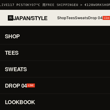
IVE
117 PCS
TOKYO
7°C 雨
FREE SHIPPING
EU > €120
WORKSHOP
JAPAN/STYLE
Shop
Tees
Sweats
Drop 04
和
Live
HOME
/
SHOP
/
TSHIRTS
/
ROOSTER T-SHIRT
SHOP
01 / 03
S
TEES
LOW STOCK · 6 LEFT
♡
↗
R
F
SWEATS
DROP 04
H
LIVE
LOOKBOOK