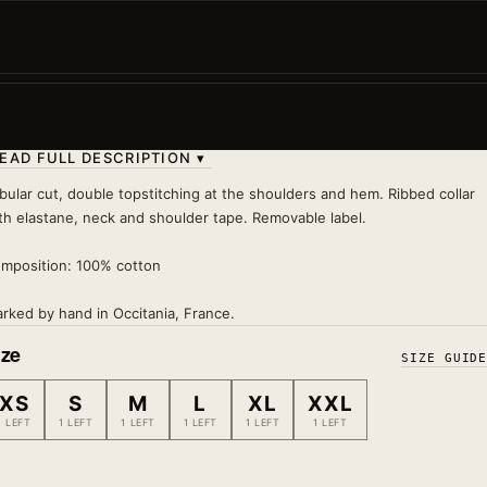
Punctual, confident, and always ready to show off. Th
Rooster in Japanese style: flawless plumage, top-tier
attitude.
Wash 30°
— inside out, no tumble dryer, no iron on pri
EAD FULL DESCRIPTION ▾
bular cut, double topstitching at the shoulders and hem. Ribbed collar
th elastane, neck and shoulder tape. Removable label.
mposition: 100% cotton
rked by hand in Occitania, France.
ize
SIZE GUID
XS
S
M
L
XL
XXL
1 LEFT
1 LEFT
1 LEFT
1 LEFT
1 LEFT
1 LEFT