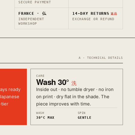
SECURE PAYMENT
FRANCE · 仏
14-DAY RETURNS
返品
INDEPENDENT
EXCHANGE OR REFUND
WORKSHOP
A · TECHNICAL DETAILS
CARE
Wash 30°
洗
ways ready
Inside out · no tumble dryer · no iron
 Japanese
on print · dry flat in the shade. The
-tier
piece improves with time.
WASH
SPIN
30°C MAX
GENTLE