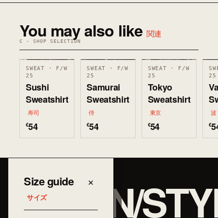
You may also like
関連
C · SHOP SELECTION
SWEAT · F/W
SWEAT · F/W
SWEAT · F/W
SW
25
25
25
25
Sushi
Samurai
Tokyo
V
Sweatshirt
Sweatshirt
Sweatshirt
Sw
寿司
侍
東京
波
54
54
54
5
€
€
€
€
JAPAN/STY
Size guide
×
サイズ