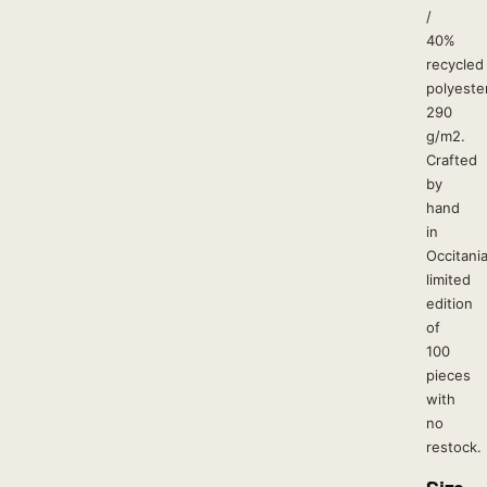
/
40%
recycled
polyester
290
g/m2.
Crafted
by
hand
in
Occitania
limited
edition
of
100
pieces
with
no
restock.