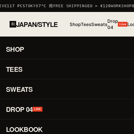
VE
117 PCS
TOKYO
7°C 雨
FREE SHIPPING
EU > €120
WORKSHOP
OC
Drop
JAPAN/STYLE
Shop
Tees
Sweats
Lo
和
Live
04
HOME
/
SHOP
/
SWEATS
/
BULL SWEATSHIRT
山羊
SHOP
01 / 01
F/W
25 ·
TEES
♡
SWEAT
Bul
↗
Sw
SWEATS
山
DROP 04
LIVE
羊
LOOKBOOK
REF.
T_SHIR