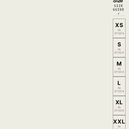
Size
SIZE
GUIDE
↗
XS
IN
STOCK
S
IN
STOCK
M
IN
STOCK
L
IN
STOCK
XL
IN
STOCK
XXL
IN