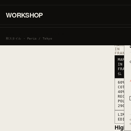
·
60%
COTTON
WORKSHOP
/
40%
RECYCL
POLYES
290
SIGN IN / CREATE AN ACCOUNT
G/M2
和スタイル · Paris / Tokyo
·
MARKED
IN
FRANCE
MARKE
IN
FRANC
仏
60%
COTTO
40%
RECYC
POLYE
290 G
LIMIT
EDITI
Highli