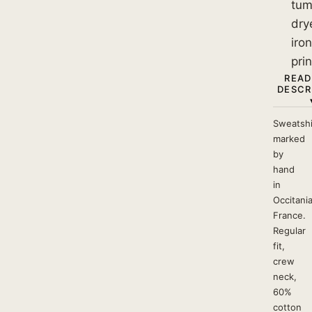
tum
dry
iro
prin
READ
DESCR
Sweatshi
marked
by
hand
in
Occitania
France.
Regular
fit,
crew
neck,
60%
cotton