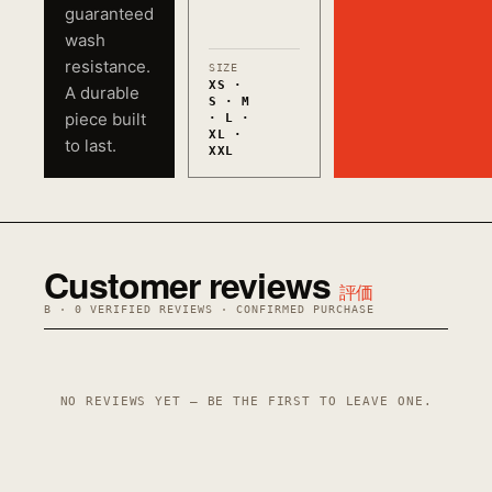
guaranteed
wash
resistance.
SIZE
XS ·
A durable
S · M
piece built
· L ·
XL ·
to last.
XXL
Customer reviews
評価
B · 0 VERIFIED REVIEWS · CONFIRMED PURCHASE
NO REVIEWS YET — BE THE FIRST TO LEAVE ONE.