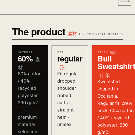
STOCK
The product
素材
A · TECHNICAL DETAILS
MATERIAL
FIT
STORY 物語
60%
regular
Bull
素
Sweatshir
材
形
60% cotton
Fit regular ·
山羊
/ 40%
dropped
Sweatshirt
recycled
shoulder ·
shaped in
polyester
ribbed
Occitania.
290 g/m2
cuffs ·
Regular fit, crew
—
straight
neck, 60% cotton
premium
hem ·
/ 40% recycled
material
unisex.
polyester, 290
selection,
g/m2.