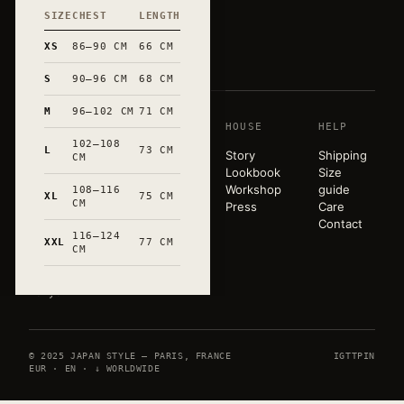
SIZE
CHEST
LENGTH
和
XS
86–90 CM
66 CM
S
90–96 CM
68 CM
M
96–102 CM
71 CM
SHOP
HOUSE
HELP
A pared-
102–108
back
L
73 CM
T-shirts
Story
Shipping
CM
wardrobe,
Sweats
Lookbook
Size
released in
Tote bags
Workshop
guide
108–116
XL
75 CM
very small
CM
Mugs
Press
Care
runs. Hand-
All
Contact
marked in
116–124
products
XXL
77 CM
CM
Occitanie.
Paris ×
Tokyo.
© 2025 JAPAN STYLE — PARIS, FRANCE
IG
TT
PIN
EUR · EN · ↓ WORLDWIDE