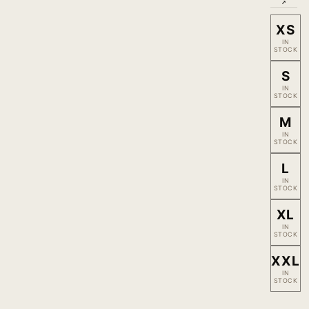
↗
XS
IN
STOCK
S
IN
STOCK
M
IN
STOCK
L
IN
STOCK
XL
IN
STOCK
XXL
IN
STOCK