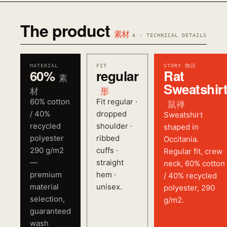
The product
素材
A · TECHNICAL DETAILS
MATERIAL
FIT
STORY 物語
60%
regular
Rat
素
Sweatshir
材
形
60% cotton
Fit regular ·
鼠禅
/ 40%
dropped
Sweatshirt
recycled
shoulder ·
shaped in
polyester
ribbed
Occitania.
290 g/m2
cuffs ·
Regular fit, crew
—
straight
neck, 60% cotton
premium
hem ·
/ 40% recycled
material
unisex.
polyester, 290
selection,
g/m2.
guaranteed
wash