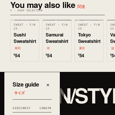
You may also like
関連
C · SHOP SELECTION
SWEAT · F/W
SWEAT · F/W
SWEAT · F/W
SW
25
25
25
25
Sushi
Samurai
Tokyo
V
Sweatshirt
Sweatshirt
Sweatshirt
Sw
寿司
侍
東京
波
54
54
54
5
€
€
€
€
JAPAN/STY
Size guide
×
サイズ
SIZE
CHEST
LENGTH
和