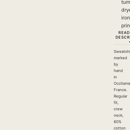
tum
dry
iro
prin
READ
DESCR
Sweatshi
marked
by
hand
in
Occitania
France.
Regular
fit,
crew
neck,
60%
cotton