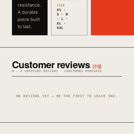
resistance.
SIZE
XS ·
A durable
S · M
piece built
· L ·
XL ·
to last.
XXL
Customer reviews
評価
B · 0 VERIFIED REVIEWS · CONFIRMED PURCHASE
NO REVIEWS YET — BE THE FIRST TO LEAVE ONE.