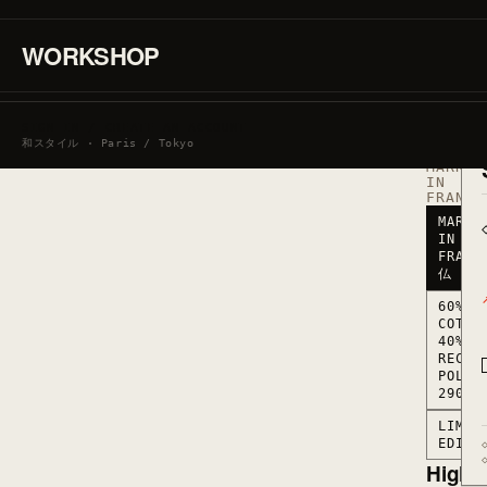
·
60%
COTTON
WORKSHOP
/
40%
RECYCL
POLYES
290
SIGN IN / CREATE AN ACCOUNT
G/M2
和スタイル · Paris / Tokyo
·
MARKED
IN
FRANCE
MARKE
IN
FRANC
仏
60%
COTTO
40%
RECYC
POLYE
290 G
LIMIT
EDITI
Highli