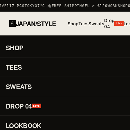
VE
117 PCS
TOKYO
7°C 雨
FREE SHIPPING
EU > €120
WORKSHOP
OC
Drop
JAPAN/STYLE
Shop
Tees
Sweats
Lo
和
Live
04
HOME
/
SHOP
/
SWEATS
/
RAT SWEATSHIRT
鼠禅
SHOP
01 / 01
F/W
25 ·
TEES
♡
SWEAT
Ra
↗
Sw
SWEATS
鼠
DROP 04
LIVE
禅
LOOKBOOK
REF.
T_SHIR