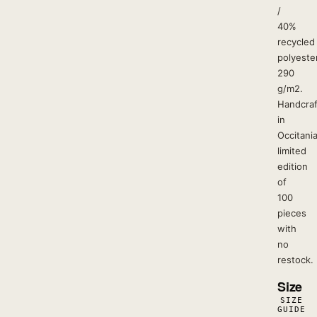
/
40%
recycled
polyester
290
g/m2.
Handcra
in
Occitania
limited
edition
of
100
pieces
with
no
restock.
Size
SIZE
GUIDE