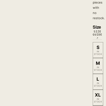
pieces
with
no
restock.
Size
SIZE
GUIDE
↗
S
IN
STOCK
M
IN
STOCK
L
IN
STOCK
XL
IN
STOCK