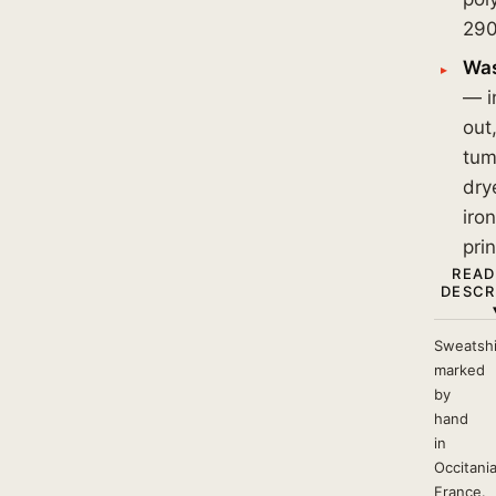
290
Was
— i
out
tum
dry
iro
prin
READ
DESCR
Sweatshi
marked
by
hand
in
Occitania
France.