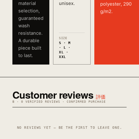
material
unisex.
polyester, 290
selection,
g/m2.
guaranteed
wash
resistance.
SIZE
A durable
S · M
piece built
· L ·
XL ·
to last.
XXL
Customer reviews
評価
B · 0 VERIFIED REVIEWS · CONFIRMED PURCHASE
NO REVIEWS YET — BE THE FIRST TO LEAVE ONE.