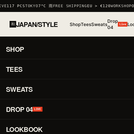
VE
117 PCS
TOKYO
7°C 雨
FREE SHIPPING
EU > €120
WORKSHOP
OC
Drop
JAPAN/STYLE
Shop
Tees
Sweats
Lo
和
Live
04
HOME
/
SHOP
/
SWEATS
/
KOIKING SWEATSHIRT
コイキング
SHOP
01 / 01
F/W
25 ·
TEES
♡
SWEAT
Ko
↗
Sw
SWEATS
コ
DROP 04
LIVE
イ
LOOKBOOK
キ