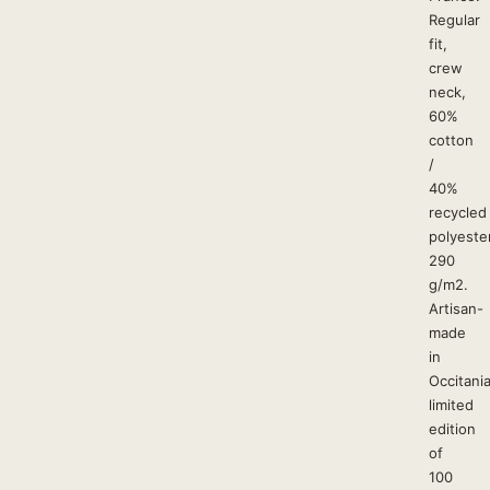
Regular
fit,
crew
neck,
60%
cotton
/
40%
recycled
polyester
290
g/m2.
Artisan-
made
in
Occitania
limited
edition
of
100