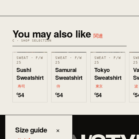
You may also like
関連
C · SHOP SELECTION
SWEAT · F/W
SWEAT · F/W
SWEAT · F/W
SW
25
25
25
25
Sushi
Samurai
Tokyo
V
Sweatshirt
Sweatshirt
Sweatshirt
Sw
寿司
侍
東京
波
54
54
54
5
€
€
€
€
Size guide
×