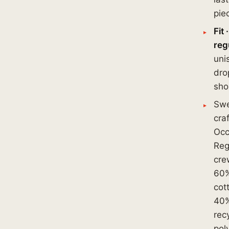
pie
Fit ·
reg
uni
dro
sho
Swe
cra
Occ
Regu
cre
60
cot
40
rec
pol