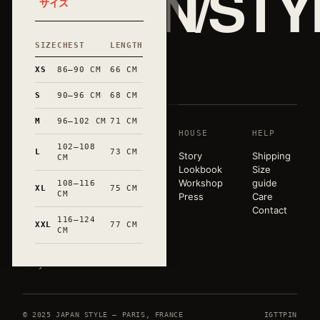
JAPAN/STY
サイズ
SIZE
CHEST
LENGTH
和
XS
86–90 CM
66 CM
S
90–96 CM
68 CM
M
96–102 CM
71 CM
SHOP
HOUSE
HELP
A pared-
102–108
back
L
73 CM
T-shirts
Story
Shipping
CM
wardrobe,
Sweats
Lookbook
Size
released in
Tote bags
Workshop
guide
108–116
XL
75 CM
very small
CM
Mugs
Press
Care
runs. Hand-
All
Contact
marked in
116–124
products
XXL
77 CM
CM
Occitanie.
Paris ×
Tokyo.
© 2025 JAPAN STYLE — PARIS, FRANCE
IG
TT
PIN