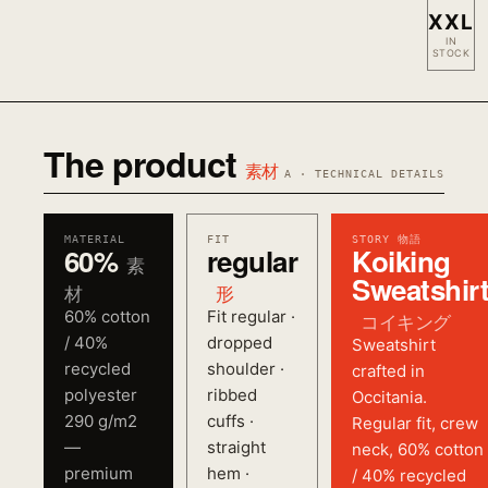
XXL
IN
STOCK
The product
素材
A · TECHNICAL DETAILS
MATERIAL
FIT
STORY 物語
60%
regular
Koiking
素
Sweatshir
材
形
60% cotton
Fit regular ·
コイキング
/ 40%
dropped
Sweatshirt
recycled
shoulder ·
crafted in
polyester
ribbed
Occitania.
290 g/m2
cuffs ·
Regular fit, crew
—
straight
neck, 60% cotton
premium
hem ·
/ 40% recycled