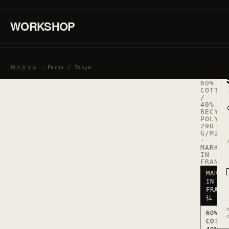
ン
WORKSHOP
グ
SIGN IN / CREATE AN ACCOUNT
REF.
和スタイル · Paris / Tokyo
SWEAT_
·
60%
COTTON
/
40%
RECYCL
POLYES
290
G/M2
·
MARKED
IN
FRANCE
MARKE
IN
FRANC
仏
60%
COTTO