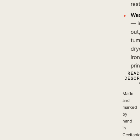
res
Was
— i
out
tum
dry
iro
prin
READ
DESCR
Made
and
marked
by
hand
in
Occitania