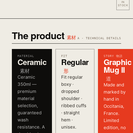
IN
STOCK
The product
素材
A · TECHNICAL DETAILS
MATERIAL
FIT
STORY 物語
Ceramic
Regular
Graphic
Mug II
素材
形
Ceramic
Fit regular
道
350ml —
boxy ·
Made and
premium
dropped
marked by
material
shoulder ·
hand in
selection,
ribbed cuffs
Occitania,
guaranteed
· straight
France.
wash
hem ·
Limited
resistance. A
unisex.
edition, no