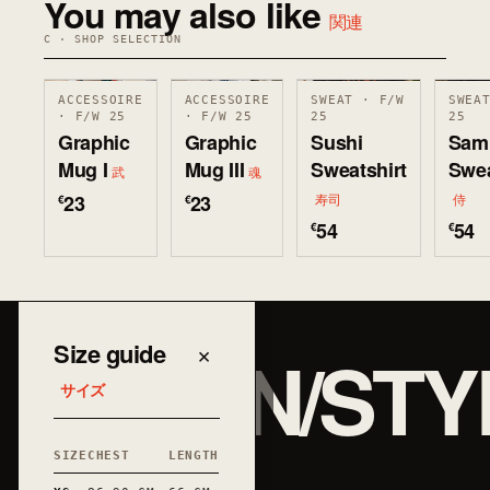
You may also like
関連
C · SHOP SELECTION
ACCESSOIRE
ACCESSOIRE
SWEAT · F/W
SWEA
· F/W 25
· F/W 25
25
25
Graphic
Graphic
Sushi
Sam
Mug I
Mug III
Sweatshirt
Swea
武
魂
23
23
€
€
寿司
侍
54
54
€
€
JAPAN/STY
Size guide
×
サイズ
SIZE
CHEST
LENGTH
和