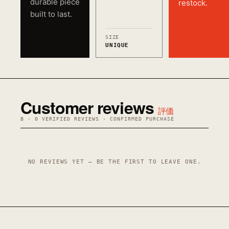
durable piece
restock.
built to last.
SIZE
UNIQUE
Customer reviews
評価
B · 0 VERIFIED REVIEWS · CONFIRMED PURCHASE
NO REVIEWS YET — BE THE FIRST TO LEAVE ONE.