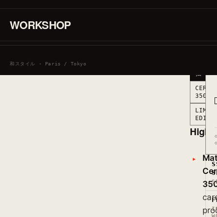
CERAMI
350ML
·
WORKSHOP
MARKED
IN
FRANCE
MARKE
SIGN IN / CREATE AN ACCOUNT
IN
和スタイル · Paris / Tokyo
FRANC
仏
CERAM
350ML
LIMIT
EDITI
Highli
Mate
S
Cer
S
S
35
car
F
pro
I
W