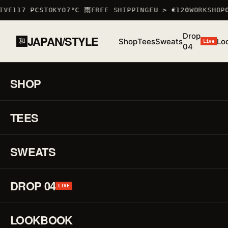
VE
117 PCS
TOKYO
7°C 雨
FREE SHIPPING
EU > €120
WORKSHOP
O
Drop
JAPAN/STYLE
Shop
Tees
Sweats
Lo
和
Live
04
HOME
/
SHOP
/
ACCESSOIRES
/
GRAPHIC MUG II
道
SHOP
01 / 01
F/W 25
ACCESS
TEES
♡
Gr
↗
Mu
SWEATS
II
DROP 04
LIVE
道
REF.
LOOKBOOK
MUG_GR
·