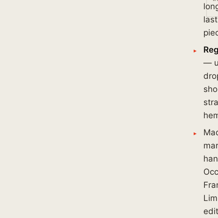
lon
las
pie
Reg
— u
dro
sho
str
he
Ma
mar
han
Occ
Fra
Lim
edi