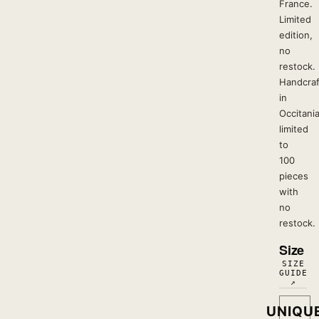
France.
Limited
edition,
no
restock.
Handcra
in
Occitania
limited
to
100
pieces
with
no
restock.
Size
SIZE
GUIDE
↗
UNIQU